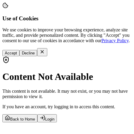
Use of Cookies
We use cookies to improve your browsing experience, analyze site
traffic, and provide personalized content. By clicking "Accept" you
consent to our use of cookies in accordance with our
Privacy Policy
.
Accept
Decline
Content Not Available
This content is not available. It may not exist, or you may not have
permission to view it.
If you have an account, try logging in to access this content.
Back to Home
Login