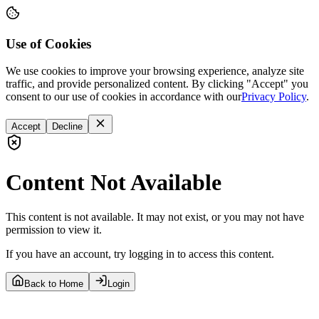
Use of Cookies
We use cookies to improve your browsing experience, analyze site
traffic, and provide personalized content. By clicking "Accept" you
consent to our use of cookies in accordance with our
Privacy Policy
.
Accept
Decline
Content Not Available
This content is not available. It may not exist, or you may not have
permission to view it.
If you have an account, try logging in to access this content.
Back to Home
Login