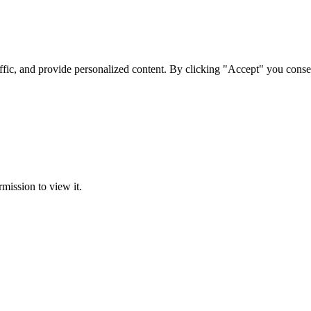
ffic, and provide personalized content. By clicking "Accept" you conse
rmission to view it.