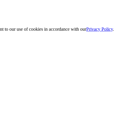
nt to our use of cookies in accordance with our
Privacy Policy
.