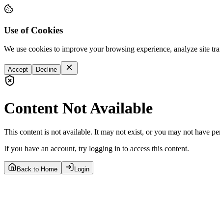
Use of Cookies
We use cookies to improve your browsing experience, analyze site tra
Accept
Decline
Content Not Available
This content is not available. It may not exist, or you may not have pe
If you have an account, try logging in to access this content.
Back to Home
Login