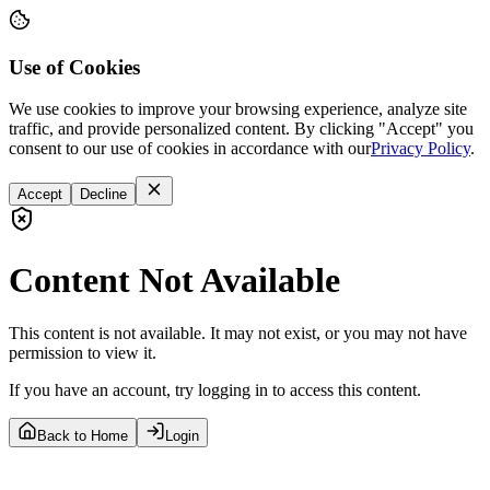
Use of Cookies
We use cookies to improve your browsing experience, analyze site
traffic, and provide personalized content. By clicking "Accept" you
consent to our use of cookies in accordance with our
Privacy Policy
.
Accept
Decline
Content Not Available
This content is not available. It may not exist, or you may not have
permission to view it.
If you have an account, try logging in to access this content.
Back to Home
Login