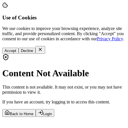
Use of Cookies
We use cookies to improve your browsing experience, analyze site
traffic, and provide personalized content. By clicking "Accept" you
consent to our use of cookies in accordance with our
Privacy Policy
.
Accept
Decline
Content Not Available
This content is not available. It may not exist, or you may not have
permission to view it.
If you have an account, try logging in to access this content.
Back to Home
Login