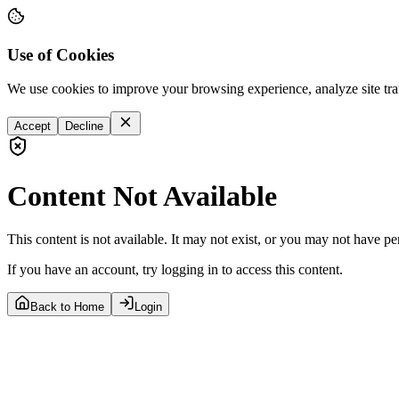
Use of Cookies
We use cookies to improve your browsing experience, analyze site tra
Accept
Decline
Content Not Available
This content is not available. It may not exist, or you may not have pe
If you have an account, try logging in to access this content.
Back to Home
Login