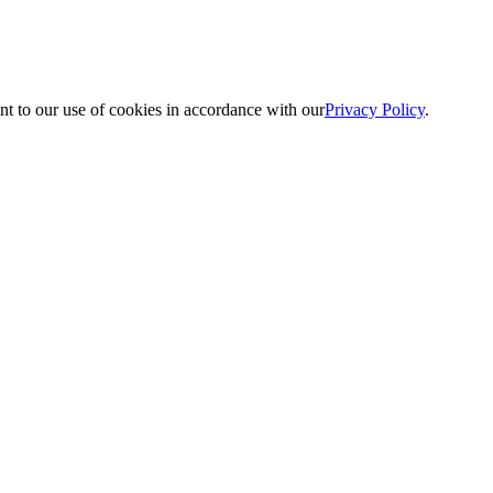
nt to our use of cookies in accordance with our
Privacy Policy
.