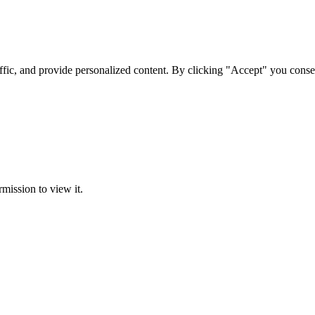
ffic, and provide personalized content. By clicking "Accept" you conse
rmission to view it.