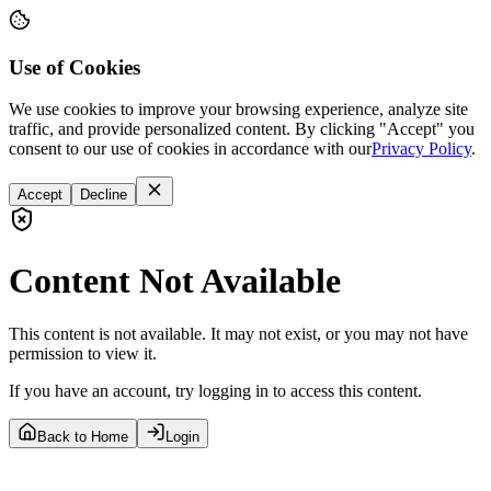
Use of Cookies
We use cookies to improve your browsing experience, analyze site
traffic, and provide personalized content. By clicking "Accept" you
consent to our use of cookies in accordance with our
Privacy Policy
.
Accept
Decline
Content Not Available
This content is not available. It may not exist, or you may not have
permission to view it.
If you have an account, try logging in to access this content.
Back to Home
Login