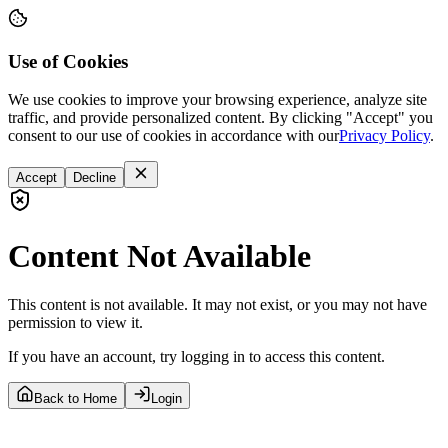
Use of Cookies
We use cookies to improve your browsing experience, analyze site
traffic, and provide personalized content. By clicking "Accept" you
consent to our use of cookies in accordance with our
Privacy Policy
.
Accept
Decline
Content Not Available
This content is not available. It may not exist, or you may not have
permission to view it.
If you have an account, try logging in to access this content.
Back to Home
Login