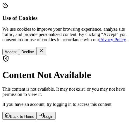
Use of Cookies
We use cookies to improve your browsing experience, analyze site
traffic, and provide personalized content. By clicking "Accept" you
consent to our use of cookies in accordance with our
Privacy Policy
.
Accept
Decline
Content Not Available
This content is not available. It may not exist, or you may not have
permission to view it.
If you have an account, try logging in to access this content.
Back to Home
Login