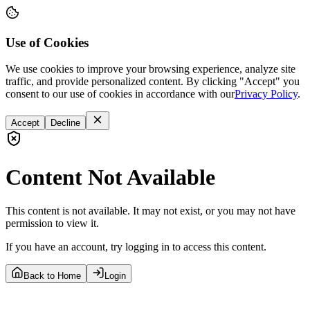
Use of Cookies
We use cookies to improve your browsing experience, analyze site
traffic, and provide personalized content. By clicking "Accept" you
consent to our use of cookies in accordance with our
Privacy Policy
.
Accept
Decline
Content Not Available
This content is not available. It may not exist, or you may not have
permission to view it.
If you have an account, try logging in to access this content.
Back to Home
Login