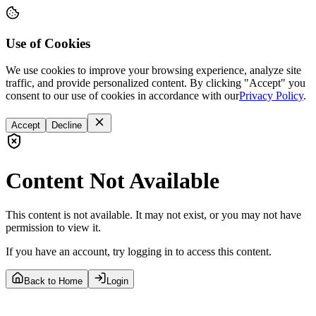
Use of Cookies
We use cookies to improve your browsing experience, analyze site
traffic, and provide personalized content. By clicking "Accept" you
consent to our use of cookies in accordance with our
Privacy Policy
.
Accept
Decline
Content Not Available
This content is not available. It may not exist, or you may not have
permission to view it.
If you have an account, try logging in to access this content.
Back to Home
Login