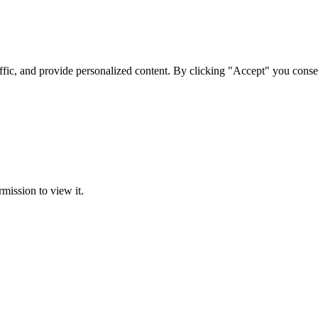
ffic, and provide personalized content. By clicking "Accept" you conse
rmission to view it.