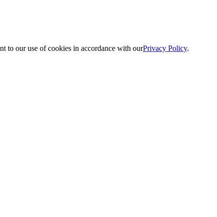
nt to our use of cookies in accordance with our
Privacy Policy
.