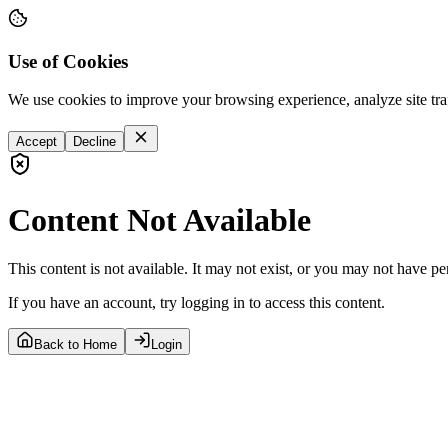
Use of Cookies
We use cookies to improve your browsing experience, analyze site tra
Accept
Decline
Content Not Available
This content is not available. It may not exist, or you may not have pe
If you have an account, try logging in to access this content.
Back to Home
Login