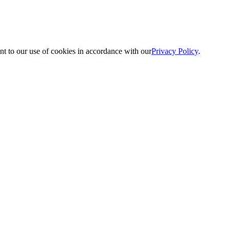
nt to our use of cookies in accordance with our
Privacy Policy
.