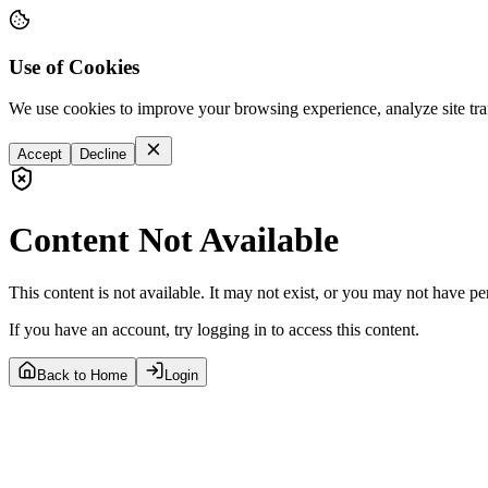
Use of Cookies
We use cookies to improve your browsing experience, analyze site tra
Accept
Decline
Content Not Available
This content is not available. It may not exist, or you may not have pe
If you have an account, try logging in to access this content.
Back to Home
Login