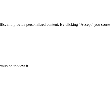
ffic, and provide personalized content. By clicking "Accept" you conse
rmission to view it.