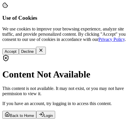
Use of Cookies
We use cookies to improve your browsing experience, analyze site
traffic, and provide personalized content. By clicking "Accept" you
consent to our use of cookies in accordance with our
Privacy Policy
.
Accept
Decline
Content Not Available
This content is not available. It may not exist, or you may not have
permission to view it.
If you have an account, try logging in to access this content.
Back to Home
Login