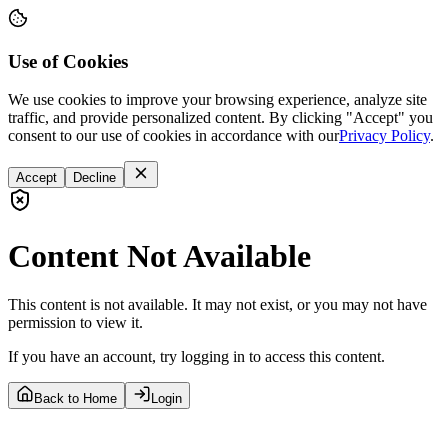
Use of Cookies
We use cookies to improve your browsing experience, analyze site
traffic, and provide personalized content. By clicking "Accept" you
consent to our use of cookies in accordance with our
Privacy Policy
.
Accept
Decline
Content Not Available
This content is not available. It may not exist, or you may not have
permission to view it.
If you have an account, try logging in to access this content.
Back to Home
Login