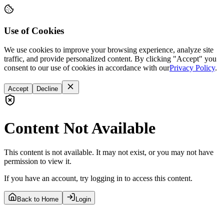
Use of Cookies
We use cookies to improve your browsing experience, analyze site
traffic, and provide personalized content. By clicking "Accept" you
consent to our use of cookies in accordance with our
Privacy Policy
.
Accept
Decline
Content Not Available
This content is not available. It may not exist, or you may not have
permission to view it.
If you have an account, try logging in to access this content.
Back to Home
Login