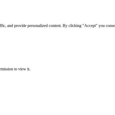
ffic, and provide personalized content. By clicking "Accept" you conse
rmission to view it.