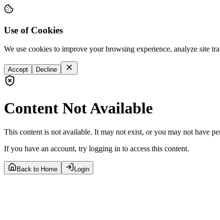
Use of Cookies
We use cookies to improve your browsing experience, analyze site tra
Accept
Decline
Content Not Available
This content is not available. It may not exist, or you may not have pe
If you have an account, try logging in to access this content.
Back to Home
Login