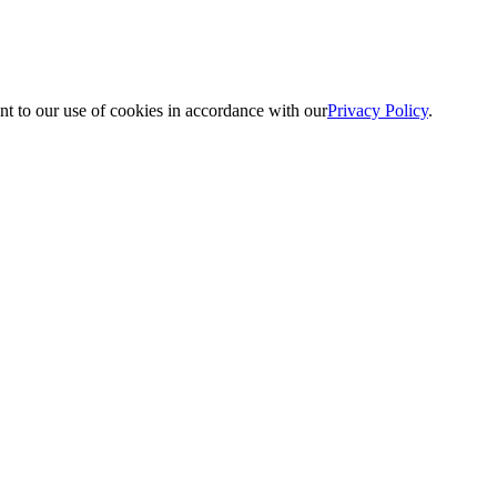
nt to our use of cookies in accordance with our
Privacy Policy
.