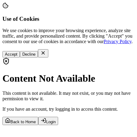
Use of Cookies
We use cookies to improve your browsing experience, analyze site
traffic, and provide personalized content. By clicking "Accept" you
consent to our use of cookies in accordance with our
Privacy Policy
.
Accept
Decline
Content Not Available
This content is not available. It may not exist, or you may not have
permission to view it.
If you have an account, try logging in to access this content.
Back to Home
Login