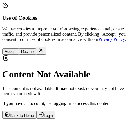
Use of Cookies
We use cookies to improve your browsing experience, analyze site
traffic, and provide personalized content. By clicking "Accept" you
consent to our use of cookies in accordance with our
Privacy Policy
.
Accept
Decline
Content Not Available
This content is not available. It may not exist, or you may not have
permission to view it.
If you have an account, try logging in to access this content.
Back to Home
Login