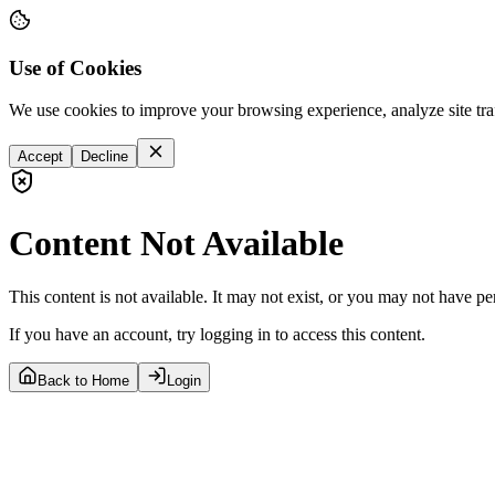
Use of Cookies
We use cookies to improve your browsing experience, analyze site tra
Accept
Decline
Content Not Available
This content is not available. It may not exist, or you may not have pe
If you have an account, try logging in to access this content.
Back to Home
Login