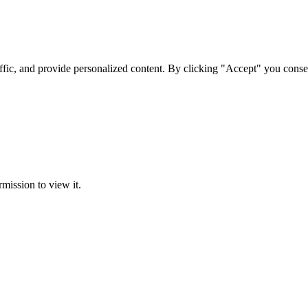
ffic, and provide personalized content. By clicking "Accept" you conse
rmission to view it.