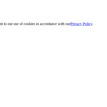
nt to our use of cookies in accordance with our
Privacy Policy
.