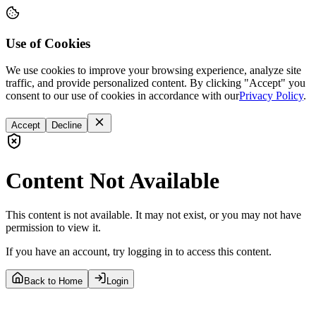
Use of Cookies
We use cookies to improve your browsing experience, analyze site
traffic, and provide personalized content. By clicking "Accept" you
consent to our use of cookies in accordance with our
Privacy Policy
.
Accept
Decline
Content Not Available
This content is not available. It may not exist, or you may not have
permission to view it.
If you have an account, try logging in to access this content.
Back to Home
Login