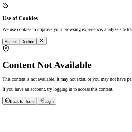
Use of Cookies
We use cookies to improve your browsing experience, analyze site tra
Accept
Decline
Content Not Available
This content is not available. It may not exist, or you may not have pe
If you have an account, try logging in to access this content.
Back to Home
Login