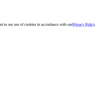
nt to our use of cookies in accordance with our
Privacy Policy
.