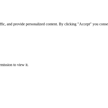
ffic, and provide personalized content. By clicking "Accept" you conse
rmission to view it.