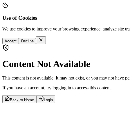
Use of Cookies
We use cookies to improve your browsing experience, analyze site tra
Accept
Decline
Content Not Available
This content is not available. It may not exist, or you may not have pe
If you have an account, try logging in to access this content.
Back to Home
Login