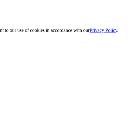
nt to our use of cookies in accordance with our
Privacy Policy
.