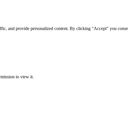
ffic, and provide personalized content. By clicking "Accept" you conse
rmission to view it.