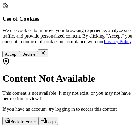
Use of Cookies
We use cookies to improve your browsing experience, analyze site
traffic, and provide personalized content. By clicking "Accept" you
consent to our use of cookies in accordance with our
Privacy Policy
.
Accept
Decline
Content Not Available
This content is not available. It may not exist, or you may not have
permission to view it.
If you have an account, try logging in to access this content.
Back to Home
Login