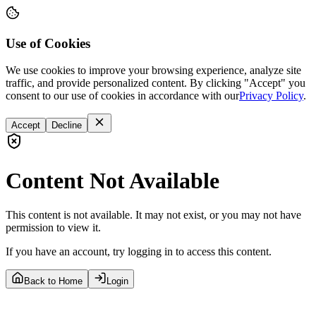
Use of Cookies
We use cookies to improve your browsing experience, analyze site
traffic, and provide personalized content. By clicking "Accept" you
consent to our use of cookies in accordance with our
Privacy Policy
.
Accept
Decline
Content Not Available
This content is not available. It may not exist, or you may not have
permission to view it.
If you have an account, try logging in to access this content.
Back to Home
Login