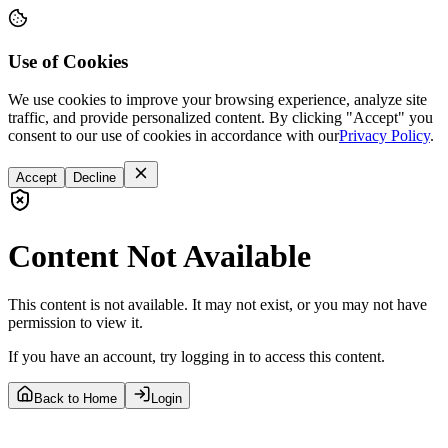
Use of Cookies
We use cookies to improve your browsing experience, analyze site
traffic, and provide personalized content. By clicking "Accept" you
consent to our use of cookies in accordance with our
Privacy Policy
.
Accept
Decline
Content Not Available
This content is not available. It may not exist, or you may not have
permission to view it.
If you have an account, try logging in to access this content.
Back to Home
Login