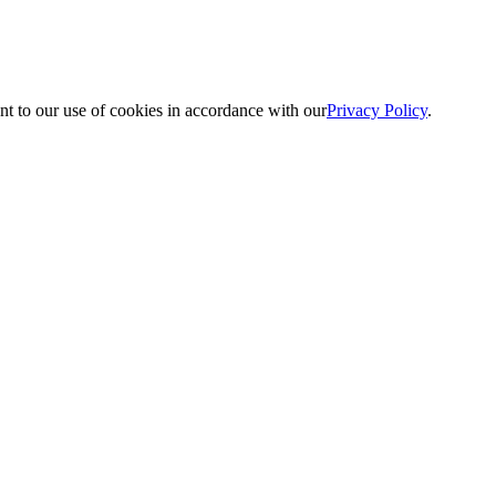
nt to our use of cookies in accordance with our
Privacy Policy
.