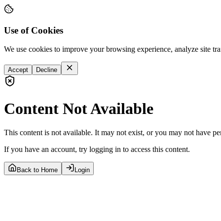
Use of Cookies
We use cookies to improve your browsing experience, analyze site tra
Accept
Decline
Content Not Available
This content is not available. It may not exist, or you may not have pe
If you have an account, try logging in to access this content.
Back to Home
Login