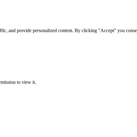
ffic, and provide personalized content. By clicking "Accept" you conse
rmission to view it.