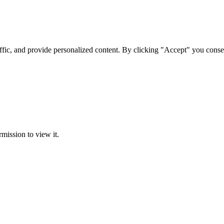
ffic, and provide personalized content. By clicking "Accept" you conse
rmission to view it.