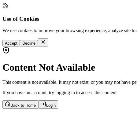
Use of Cookies
We use cookies to improve your browsing experience, analyze site tra
Accept
Decline
Content Not Available
This content is not available. It may not exist, or you may not have pe
If you have an account, try logging in to access this content.
Back to Home
Login