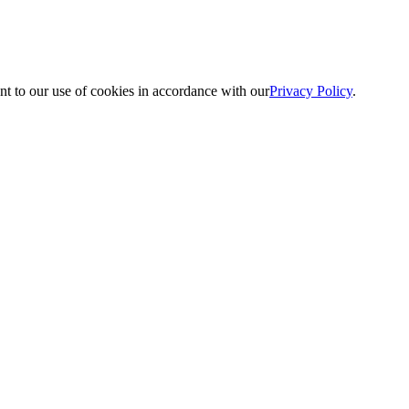
nt to our use of cookies in accordance with our
Privacy Policy
.