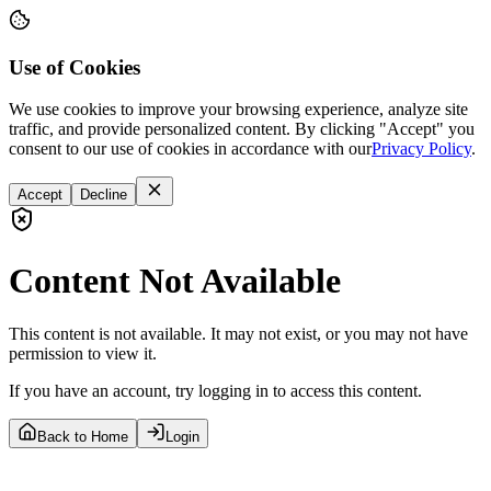
Use of Cookies
We use cookies to improve your browsing experience, analyze site
traffic, and provide personalized content. By clicking "Accept" you
consent to our use of cookies in accordance with our
Privacy Policy
.
Accept
Decline
Content Not Available
This content is not available. It may not exist, or you may not have
permission to view it.
If you have an account, try logging in to access this content.
Back to Home
Login