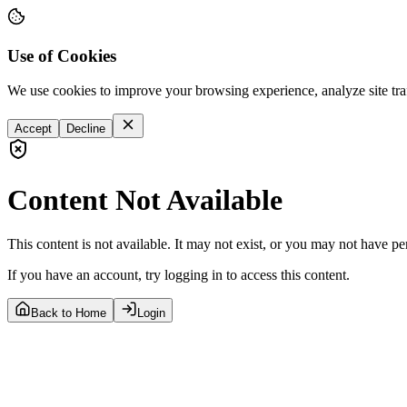
Use of Cookies
We use cookies to improve your browsing experience, analyze site tra
Accept
Decline
Content Not Available
This content is not available. It may not exist, or you may not have pe
If you have an account, try logging in to access this content.
Back to Home
Login