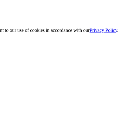
nt to our use of cookies in accordance with our
Privacy Policy
.