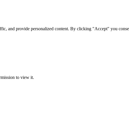
ffic, and provide personalized content. By clicking "Accept" you conse
rmission to view it.