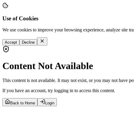
Use of Cookies
We use cookies to improve your browsing experience, analyze site tra
Accept
Decline
Content Not Available
This content is not available. It may not exist, or you may not have pe
If you have an account, try logging in to access this content.
Back to Home
Login