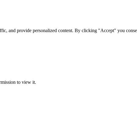
ffic, and provide personalized content. By clicking "Accept" you conse
rmission to view it.