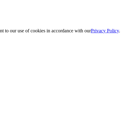
nt to our use of cookies in accordance with our
Privacy Policy
.