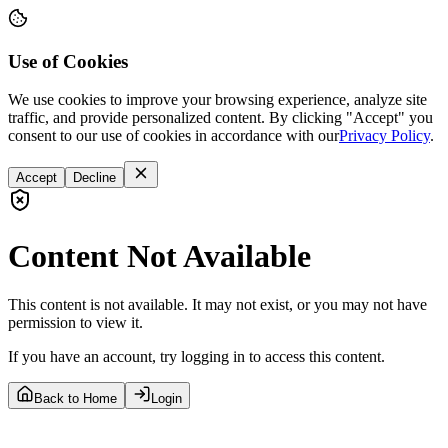
Use of Cookies
We use cookies to improve your browsing experience, analyze site
traffic, and provide personalized content. By clicking "Accept" you
consent to our use of cookies in accordance with our
Privacy Policy
.
Accept
Decline
Content Not Available
This content is not available. It may not exist, or you may not have
permission to view it.
If you have an account, try logging in to access this content.
Back to Home
Login