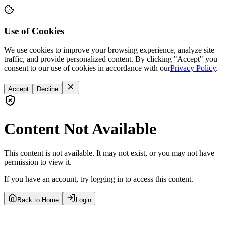
Use of Cookies
We use cookies to improve your browsing experience, analyze site
traffic, and provide personalized content. By clicking "Accept" you
consent to our use of cookies in accordance with our
Privacy Policy
.
Accept
Decline
Content Not Available
This content is not available. It may not exist, or you may not have
permission to view it.
If you have an account, try logging in to access this content.
Back to Home
Login