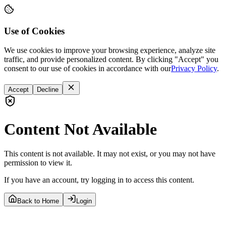
Use of Cookies
We use cookies to improve your browsing experience, analyze site
traffic, and provide personalized content. By clicking "Accept" you
consent to our use of cookies in accordance with our
Privacy Policy
.
Accept
Decline
Content Not Available
This content is not available. It may not exist, or you may not have
permission to view it.
If you have an account, try logging in to access this content.
Back to Home
Login