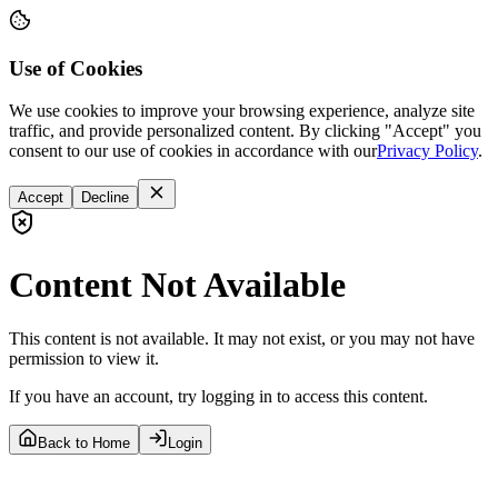
Use of Cookies
We use cookies to improve your browsing experience, analyze site
traffic, and provide personalized content. By clicking "Accept" you
consent to our use of cookies in accordance with our
Privacy Policy
.
Accept
Decline
Content Not Available
This content is not available. It may not exist, or you may not have
permission to view it.
If you have an account, try logging in to access this content.
Back to Home
Login