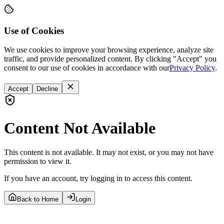
Use of Cookies
We use cookies to improve your browsing experience, analyze site
traffic, and provide personalized content. By clicking "Accept" you
consent to our use of cookies in accordance with our
Privacy Policy
.
Accept
Decline
Content Not Available
This content is not available. It may not exist, or you may not have
permission to view it.
If you have an account, try logging in to access this content.
Back to Home
Login