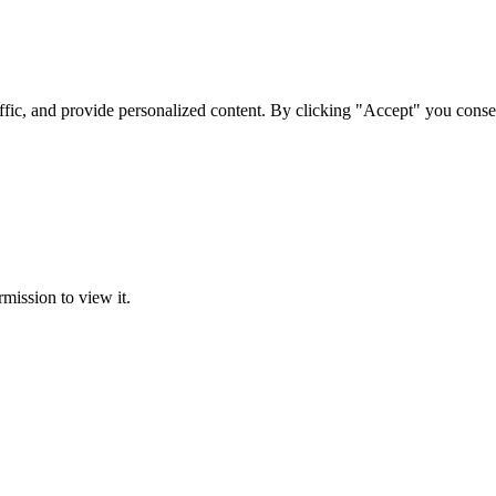
ffic, and provide personalized content. By clicking "Accept" you conse
rmission to view it.