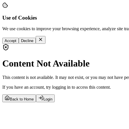
Use of Cookies
We use cookies to improve your browsing experience, analyze site tra
Accept
Decline
Content Not Available
This content is not available. It may not exist, or you may not have pe
If you have an account, try logging in to access this content.
Back to Home
Login