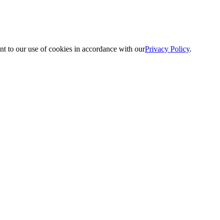
nt to our use of cookies in accordance with our
Privacy Policy
.