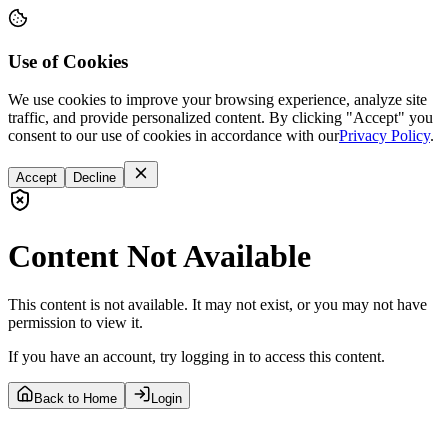
Use of Cookies
We use cookies to improve your browsing experience, analyze site
traffic, and provide personalized content. By clicking "Accept" you
consent to our use of cookies in accordance with our
Privacy Policy
.
Accept
Decline
Content Not Available
This content is not available. It may not exist, or you may not have
permission to view it.
If you have an account, try logging in to access this content.
Back to Home
Login