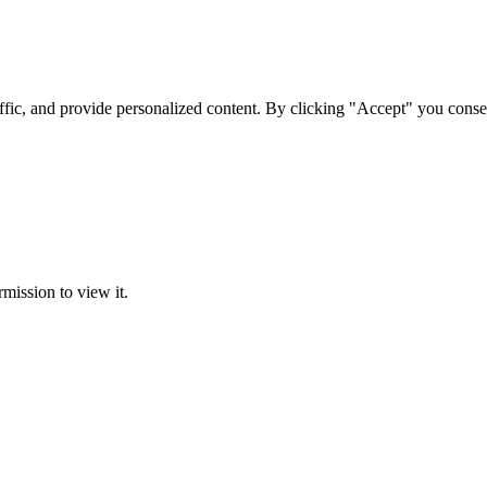
ffic, and provide personalized content. By clicking "Accept" you conse
rmission to view it.