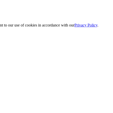
nt to our use of cookies in accordance with our
Privacy Policy
.