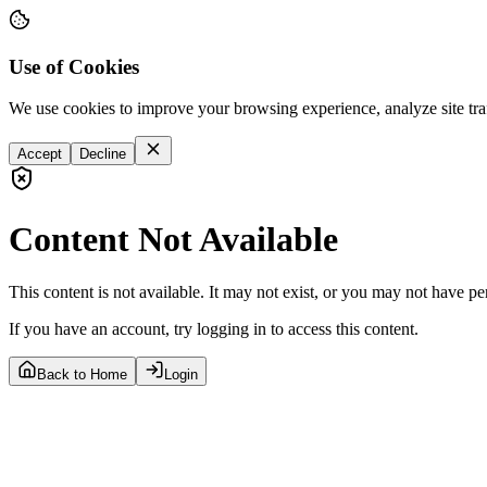
Use of Cookies
We use cookies to improve your browsing experience, analyze site tra
Accept
Decline
Content Not Available
This content is not available. It may not exist, or you may not have pe
If you have an account, try logging in to access this content.
Back to Home
Login