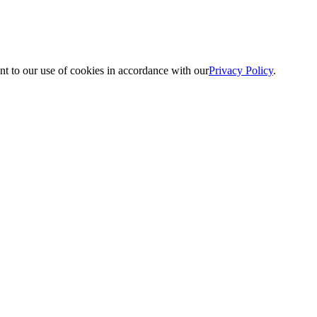
nt to our use of cookies in accordance with our
Privacy Policy
.