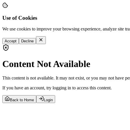
Use of Cookies
We use cookies to improve your browsing experience, analyze site tra
Accept
Decline
Content Not Available
This content is not available. It may not exist, or you may not have pe
If you have an account, try logging in to access this content.
Back to Home
Login