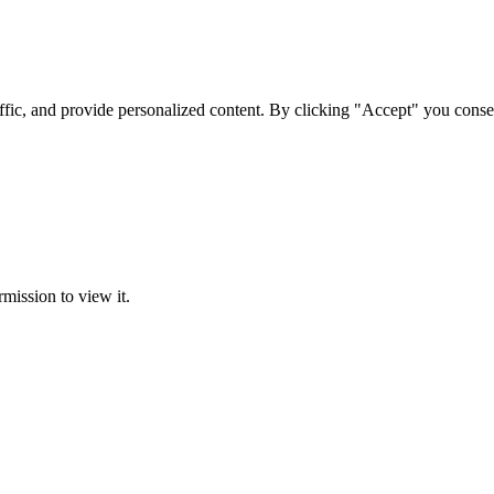
ffic, and provide personalized content. By clicking "Accept" you conse
rmission to view it.