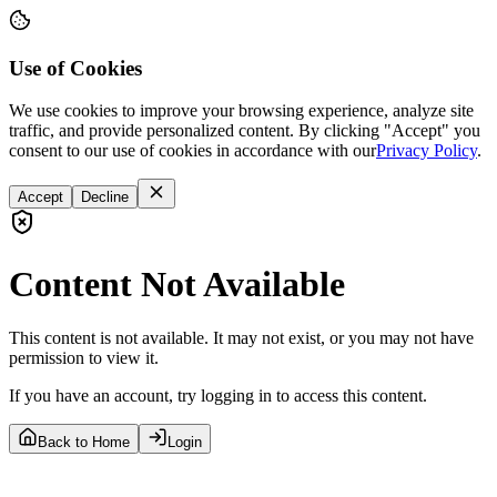
Use of Cookies
We use cookies to improve your browsing experience, analyze site
traffic, and provide personalized content. By clicking "Accept" you
consent to our use of cookies in accordance with our
Privacy Policy
.
Accept
Decline
Content Not Available
This content is not available. It may not exist, or you may not have
permission to view it.
If you have an account, try logging in to access this content.
Back to Home
Login