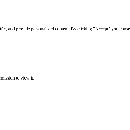
ffic, and provide personalized content. By clicking "Accept" you conse
rmission to view it.