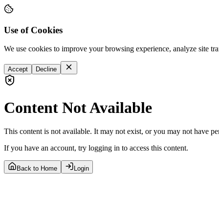
Use of Cookies
We use cookies to improve your browsing experience, analyze site tra
Accept
Decline
Content Not Available
This content is not available. It may not exist, or you may not have pe
If you have an account, try logging in to access this content.
Back to Home
Login