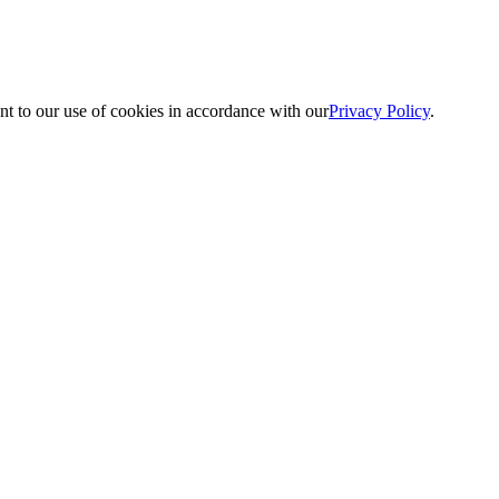
nt to our use of cookies in accordance with our
Privacy Policy
.