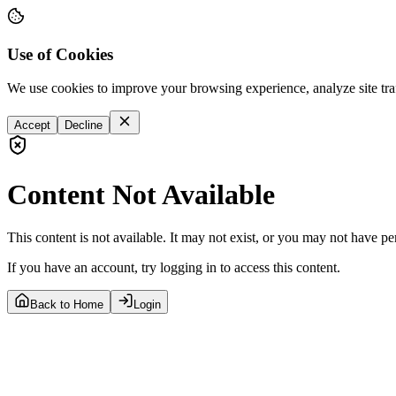
Use of Cookies
We use cookies to improve your browsing experience, analyze site tra
Accept
Decline
Content Not Available
This content is not available. It may not exist, or you may not have pe
If you have an account, try logging in to access this content.
Back to Home
Login