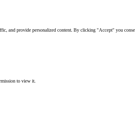
ffic, and provide personalized content. By clicking "Accept" you conse
rmission to view it.