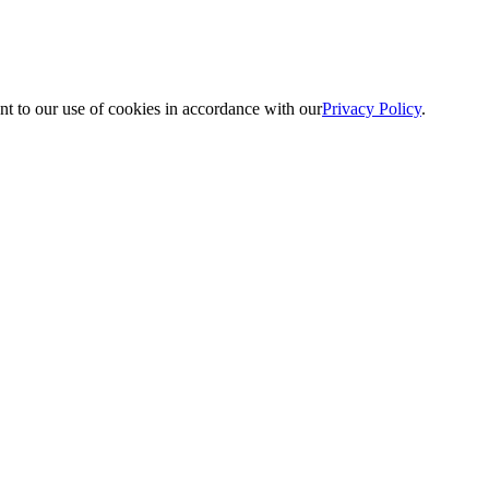
nt to our use of cookies in accordance with our
Privacy Policy
.