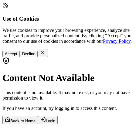
Use of Cookies
We use cookies to improve your browsing experience, analyze site
traffic, and provide personalized content. By clicking "Accept" you
consent to our use of cookies in accordance with our
Privacy Policy
.
Accept
Decline
Content Not Available
This content is not available. It may not exist, or you may not have
permission to view it.
If you have an account, try logging in to access this content.
Back to Home
Login