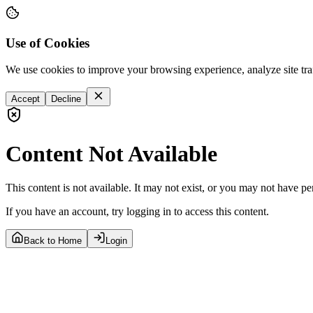
Use of Cookies
We use cookies to improve your browsing experience, analyze site tra
Accept
Decline
Content Not Available
This content is not available. It may not exist, or you may not have pe
If you have an account, try logging in to access this content.
Back to Home
Login