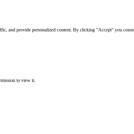
ffic, and provide personalized content. By clicking "Accept" you conse
rmission to view it.