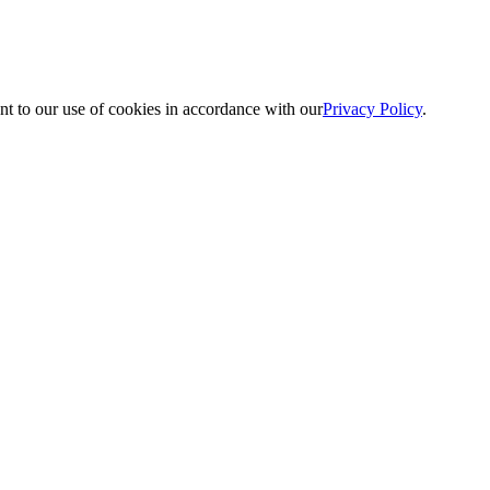
nt to our use of cookies in accordance with our
Privacy Policy
.