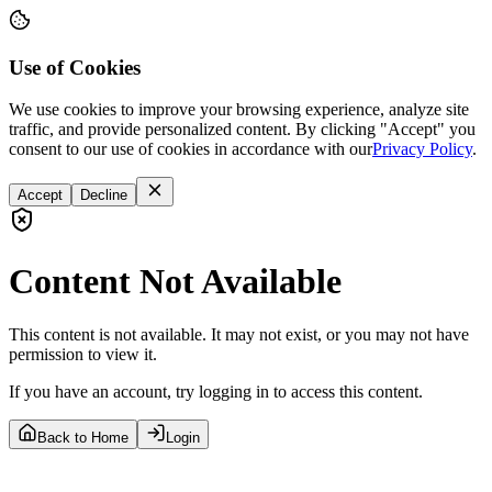
Use of Cookies
We use cookies to improve your browsing experience, analyze site
traffic, and provide personalized content. By clicking "Accept" you
consent to our use of cookies in accordance with our
Privacy Policy
.
Accept
Decline
Content Not Available
This content is not available. It may not exist, or you may not have
permission to view it.
If you have an account, try logging in to access this content.
Back to Home
Login