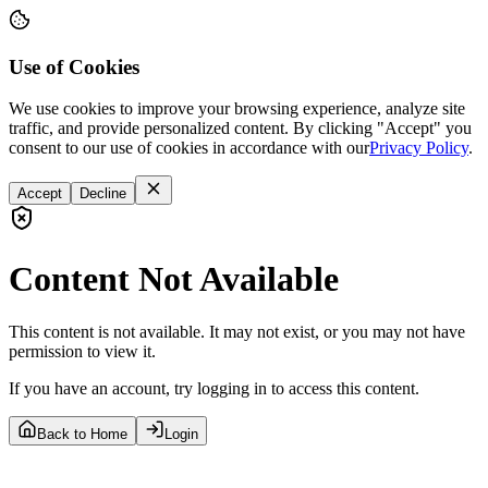
Use of Cookies
We use cookies to improve your browsing experience, analyze site
traffic, and provide personalized content. By clicking "Accept" you
consent to our use of cookies in accordance with our
Privacy Policy
.
Accept
Decline
Content Not Available
This content is not available. It may not exist, or you may not have
permission to view it.
If you have an account, try logging in to access this content.
Back to Home
Login