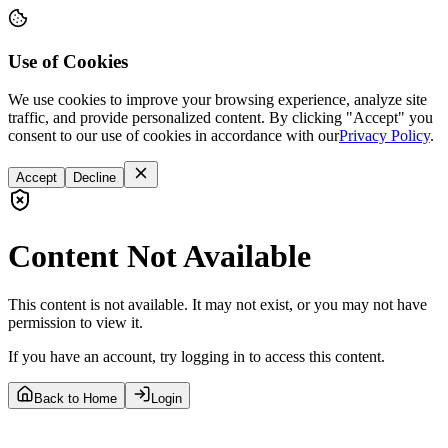
Use of Cookies
We use cookies to improve your browsing experience, analyze site
traffic, and provide personalized content. By clicking "Accept" you
consent to our use of cookies in accordance with our
Privacy Policy
.
Accept
Decline
Content Not Available
This content is not available. It may not exist, or you may not have
permission to view it.
If you have an account, try logging in to access this content.
Back to Home
Login