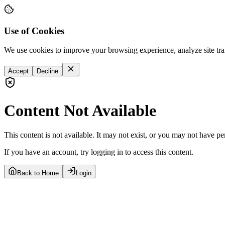
Use of Cookies
We use cookies to improve your browsing experience, analyze site tra
Accept
Decline
Content Not Available
This content is not available. It may not exist, or you may not have pe
If you have an account, try logging in to access this content.
Back to Home
Login