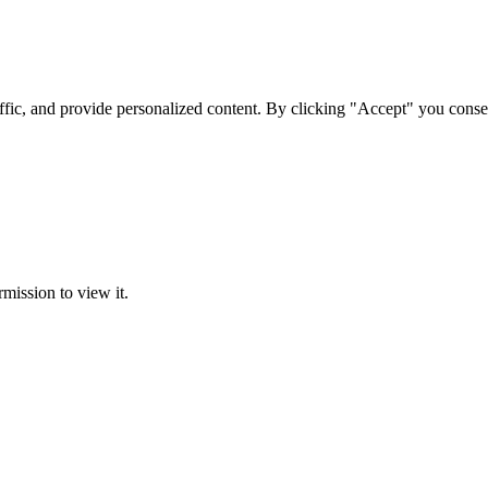
ffic, and provide personalized content. By clicking "Accept" you conse
rmission to view it.