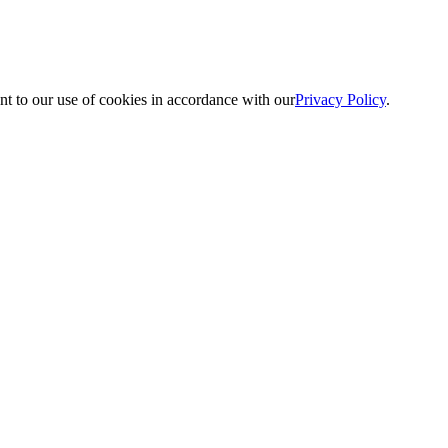
nt to our use of cookies in accordance with our
Privacy Policy
.