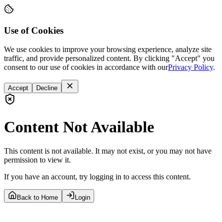
Use of Cookies
We use cookies to improve your browsing experience, analyze site
traffic, and provide personalized content. By clicking "Accept" you
consent to our use of cookies in accordance with our
Privacy Policy
.
Accept
Decline
Content Not Available
This content is not available. It may not exist, or you may not have
permission to view it.
If you have an account, try logging in to access this content.
Back to Home
Login